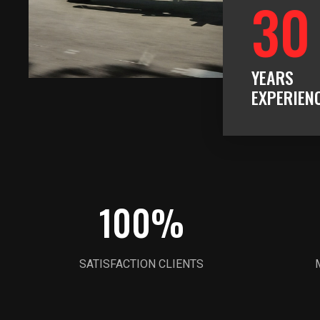
30
YEARS
EXPERIEN
100
%
SATISFACTION CLIENTS