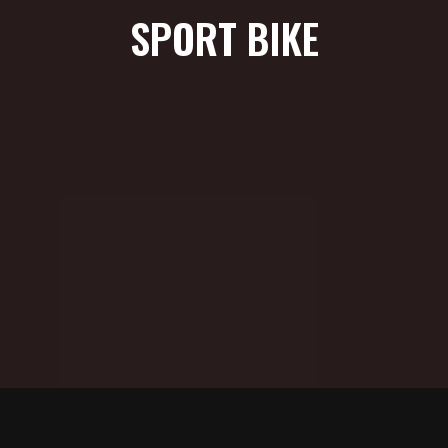
SPORT BIKE