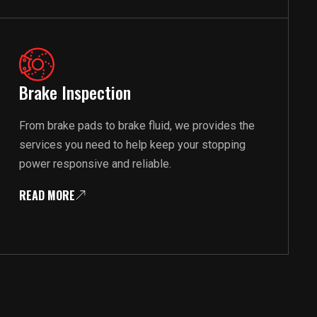
Brake Inspection
From brake pads to brake fluid, we provides the
services you need to help keep your stopping
power responsive and reliable.
READ MORE