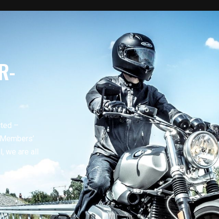
R-
cted –
r Members’
, we are all