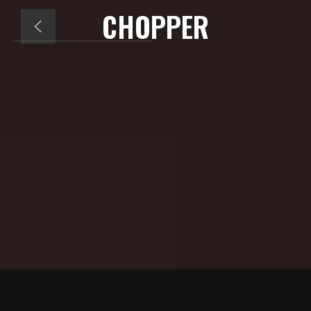
CHOPPER