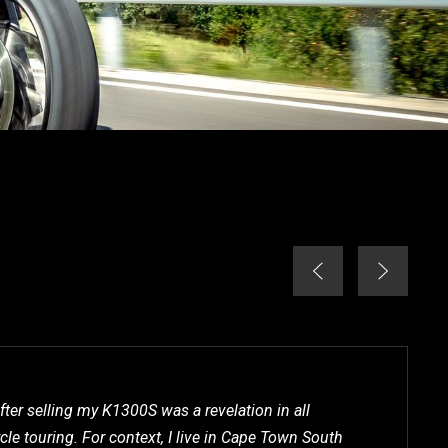
fter selling my K1300S was a revelation in all
le touring. For context, I live in Cape Town South