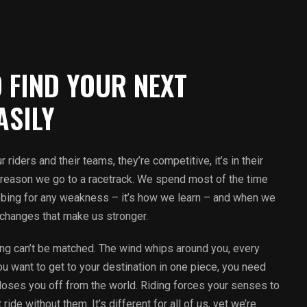
 FIND YOUR NEXT
ASILY
 riders and their teams, they’re competitive, it’s in their
ly reason we go to a racetrack. We spend most of the time
robing for any weakness – it’s how we learn – and when we
 changes that make us stronger.
ding can’t be matched. The wind whips around you, every
you want to get to your destination in one piece, you need
r closes you off from the world. Riding forces your senses to
ide without them. It’s different for all of us, yet we’re