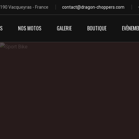
4190 Vacqueyras - France
contact@dragon-choppers.com
OS
NOS MOTOS
GALERIE
BOUTIQUE
EVÈNEME