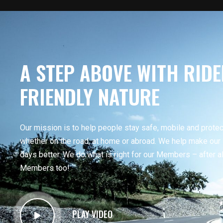
A STEP ABOVE WITH RIDE
FRIENDLY NATURE
Our mission is to help people stay safe, mobile and prote
whether on the road, at home or abroad. We help make ou
days better. We do what is right for our Members – after all
Members too!
PLAY VIDEO