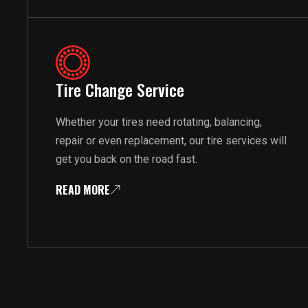
Tire Change Service
Whether your tires need rotating, balancing,
repair or even replacement, our tire services will
get you back on the road fast.
READ MORE