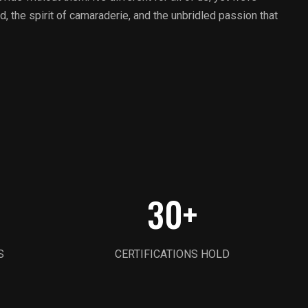
d, the spirit of camaraderie, and the unbridled passion that
30
+
S
CERTIFICATIONS HOLD