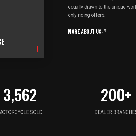
equally drawn to the unique worl
only riding offers.
MORE ABOUT US
CE
3,562
200
+
MOTORCYCLE SOLD
DEALER BRANCHE