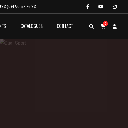
+33 (0)4 90 67 76 33
0
NTS
CATALOGUES
CONTACT