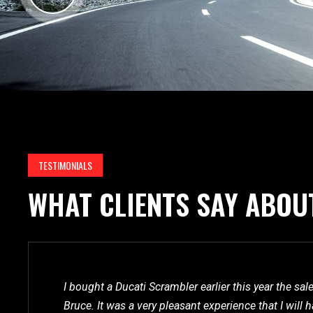
TESTIMONIALS
WHAT CLIENTS SAY ABOU
I bought a Ducati Scrambler earlier this year the sa
Bruce. It was a very pleasant experience that I wil