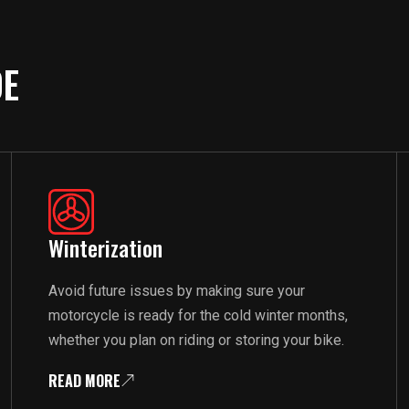
DE
Winterization
Avoid future issues by making sure your
motorcycle is ready for the cold winter months,
whether you plan on riding or storing your bike.
READ MORE