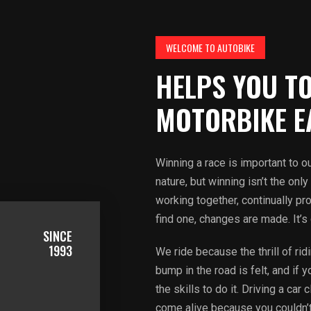
WELCOME TO AUTOBIKE
HELPS YOU TO
MOTORBIKE E
Winning a race is important to our
nature, but winning isn’t the on
working together, continually p
find one, changes are made. It’s
SINCE
1993
We ride because the thrill of ri
bump in the road is felt, and if 
the skills to do it. Driving a ca
come alive because you couldn’t r