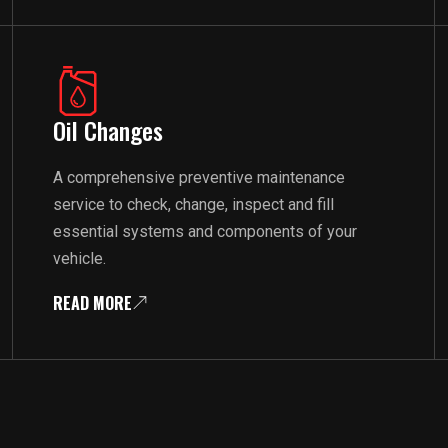
Oil Changes
A comprehensive preventive maintenance
service to check, change, inspect and fill
essential systems and components of your
vehicle.
READ MORE