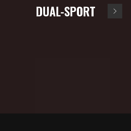
DUAL-SPORT