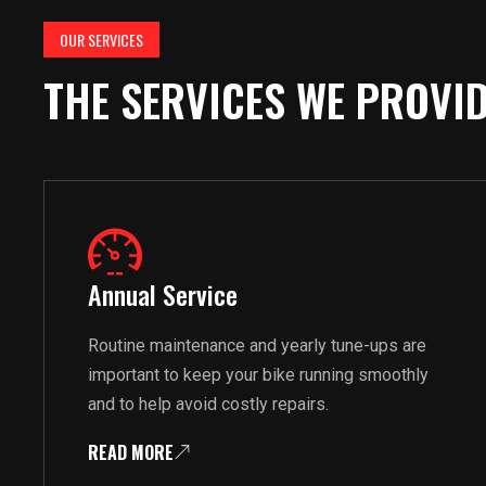
OUR SERVICES
THE SERVICES WE PROVI
Annual Service
Routine maintenance and yearly tune-ups are
important to keep your bike running smoothly
and to help avoid costly repairs.
READ MORE