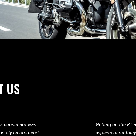
T US
les consultant was
Getting on the RT a
l happily recommend
aspects of motorcyc