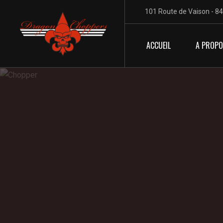
101 Route de Vaison - 8
ACCUEIL
A PROP