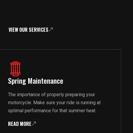
VIEW OUR SERVICES
Spring Maintenance
The importance of properly preparing your
motorcycle. Make sure your ride is running at
optimal performance for that summer heat.
READ MORE